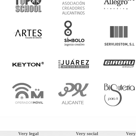
Very legal
Very social
Very