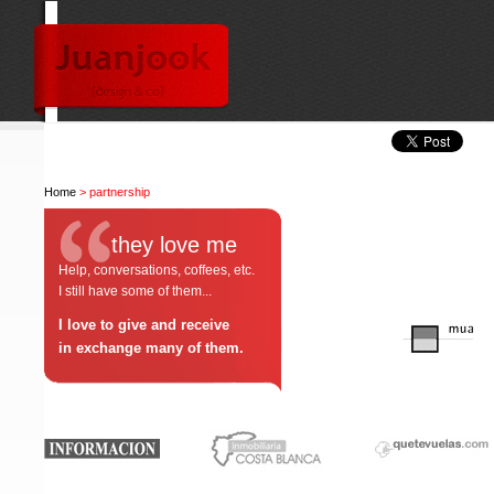
Home
> partnership
they love me
Help, conversations, coffees, etc.
I still have some of them...
I love to give and receive
in exchange many of them.