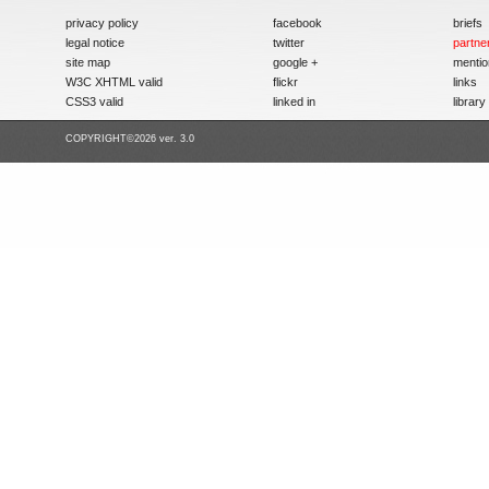
privacy policy
facebook
briefs
legal notice
twitter
partne
site map
google +
mentio
W3C XHTML valid
flickr
links
CSS3 valid
linked in
library
COPYRIGHT©2026 ver. 3.0