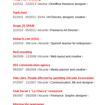
12/2011 - 12/2013 \ Madrid \
On/offline freelance designer
\
TopSchool
01/2011 - 05/2011 \ Elche \
Art Director, designer, creative
\
Grupo JS SPAIN
11/2010 - 05/2011 \ Alicante \
Freelance Art Director
\
Global-lt.com (USA)
10/2010 - Still now \ Alicante \
Spanish teacher for enterprises
\
NetConsulting
08/2009 - 12/2009 \ Alicante \
Web layout and creative
\
2D2 communication agency
09/2007 - 09/2008 \ Alicante \
Media planner and creative
\
Vida Libre. People affected by gambling Alicante Association
07/2007 - 11/2007 \ Alicante \
Communication, Mk and designer
\
Club Social 1 "La Charca" restaurant
09/2007 - 09/2008 \ Alicante \
Freelance. Graphic designer
\
Información newspaper