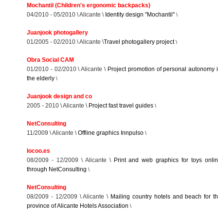
Mochantil (Children's ergonomic backpacks)
04/2010 - 05/2010 \ Alicante \
Identity design "Mochantil"
\
Juanjook photogallery
01/2005 - 02/2010 \ Alicante \
Travel photogallery project
\
Obra Social CAM
01/2010 - 02/2010 \ Alicante \
Project promotion of personal autonomy 
the elderly
\
Juanjook design and co
2005 - 2010 \ Alicante \
Project fast travel guides
\
NetConsulting
11/2009 \ Alicante \
Offline graphics Innpulso
\
Iocoo.es
08/2009 - 12/2009 \ Alicante \
Print and web graphics for toys onli
through NetConsulting
\
NetConsulting
08/2009 - 12/2009 \ Alicante \
Mailing country hotels and beach for t
province of Alicante Hotels Association
\