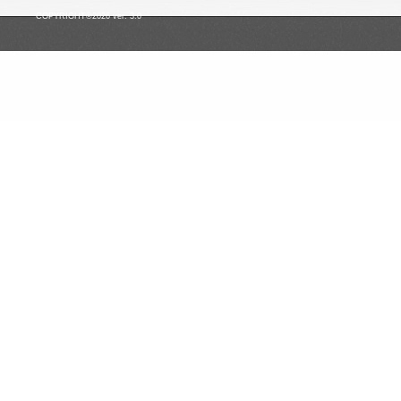
COPYRIGHT©2026 ver. 3.0