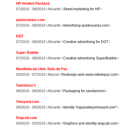
HP Hewlett Packard
07/2010 - 08/2010 \ Alicante \
Street marketing for HP
\
quetevuelas.com
07/2010 - 08/2010 \ Alicante \
Advertising quetevuelas.com
\
DGT
07/2010 - 08/2010 \ Alicante \
Creative advertising for DGT
\
Super Bubble
07/2010 - 08/2010 \ Alicante \
Creative advertising SuperBubble
\
Maxillofacial clinic Rafa de Paz
05/2010 - 07/2010 \ Murcia \
Redesign web www.rafadepaz.com
\
Sainsbury's
06/2010 - 06/2010 \ Alicante \
Packaging for sandwiches
\
Vineyard.com
06/2010 - 06/2010 \ Alicante \
Identity "napavalleyvineyard.com"
\
Dogcab.com
04/2010 - 05/2010 \ Alicante \
Graphics and identity dogcab.com
\