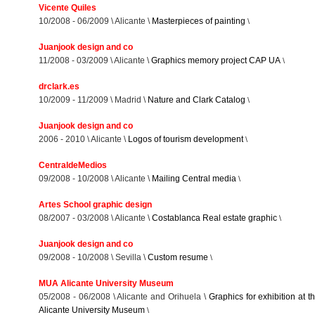
Vicente Quiles
10/2008 - 06/2009 \ Alicante \
Masterpieces of painting
\
Juanjook design and co
11/2008 - 03/2009 \ Alicante \
Graphics memory project CAP UA
\
drclark.es
10/2009 - 11/2009 \ Madrid \
Nature and Clark Catalog
\
Juanjook design and co
2006 - 2010 \ Alicante \
Logos of tourism development
\
CentraldeMedios
09/2008 - 10/2008 \ Alicante \
Mailing Central media
\
Artes School graphic design
08/2007 - 03/2008 \ Alicante \
Costablanca Real estate graphic
\
Juanjook design and co
09/2008 - 10/2008 \ Sevilla \
Custom resume
\
MUA Alicante University Museum
05/2008 - 06/2008 \ Alicante and Orihuela \
Graphics for exhibition at t
Alicante University Museum
\