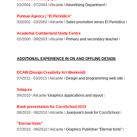
03/2004 - 07/2004 \ Alicante \
Advertising Department
\
Puntual Agency | "El Periódico"
03/2002 - 03/2002 \ Alicante \
Sales promotion wines El Periódico
\
Academia Cumberland Study Centre
02/2000 - 09/2003 \ Alicante \
Primary and secondary teacher
\
ADDITIONAL EXPERIENCE IN ON AND OFFLINE DESIGN
DCAW (Design Creativity Art Weekend)
07/2011 - 03/2015 \ Alicante \
Design and programming web site
\
Solap.eu
09/2010 \ Alicante \
Graphics applications and layout
\
Book presentation for CocoSchool 2010
08/2010 - 08/2010 \ Alicante \
Juanjook's book for CocoSchool
\
"Eternal fonts"
07/2010 - 08/2010 \ Alicante \
Graphics Publisher "Eternal fonts"
\