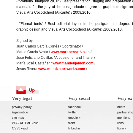
-
"Portfolio Juanjook 2010" / Best presentation, staging and preparation 
materials for the jury at the postgraduate degree in graphic design a
Visual Arts CocoSchool (Alicante) / 2009/2010.
-
"Eternal fonts" / Best editorial layout in the postgraduate degree 
graphic design and Visual Arts CocoSchool (Alicante) /2009/2010.
Signed by:
Juan Carlos García Cortés / Coordinator /
Marco García Aznar /
www.marcocreativo.es
/
José Feliciano Cutillas / Art designer and finalist /
María José Castañer /
www.manuelgaldon.com
/
Jesús Rivera
www.mestizo-artworks.com
/
Very legal
Very social
Very ex
privacy policy
facebook
briefs
legal notice
twitter
partnershi
site map
google +
mentions
W3C XHTML valid
flickr
links
CSS3 valid
linked in
library