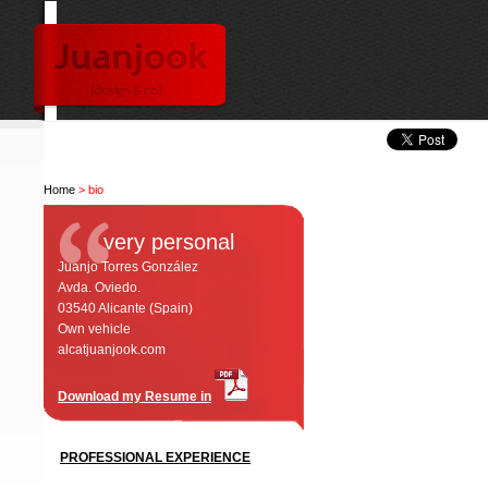
Home
> bio
very personal
Juanjo Torres González
Avda. Oviedo.
03540 Alicante (Spain)
Own vehicle
alcatjuanjook.com
Download my Resume in
PROFESSIONAL EXPERIENCE