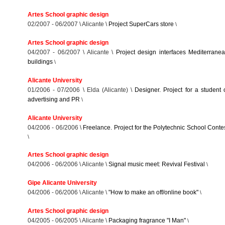
Artes School graphic design
02/2007 - 06/2007 \ Alicante \
Project SuperCars store
\
Artes School graphic design
04/2007 - 06/2007 \ Alicante \
Project design interfaces Mediterrane
buildings
\
Alicante University
01/2006 - 07/2006 \ Elda (Alicante) \
Designer. Project for a student 
advertising and PR
\
Alicante University
04/2006 - 06/2006 \
Freelance. Project for the Polytechnic School Conte
\
Artes School graphic design
04/2006 - 06/2006 \ Alicante \
Signal music meet: Revival Festival
\
Gipe Alicante University
04/2006 - 06/2006 \ Alicante \
"How to make an off/online book"
\
Artes School graphic design
04/2005 - 06/2005 \ Alicante \
Packaging fragrance "I Man"
\