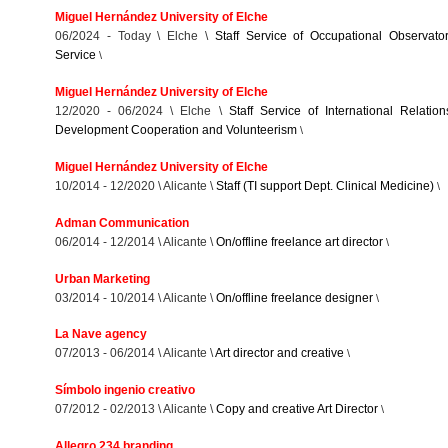
Miguel Hernández University of Elche
06/2024 - Today \ Elche \
Staff Service of Occupational Observato
Service
\
Miguel Hernández University of Elche
12/2020 - 06/2024 \ Elche \
Staff Service of International Relation
Development Cooperation and Volunteerism
\
Miguel Hernández University of Elche
10/2014 - 12/2020 \ Alicante \
Staff (TI support Dept. Clinical Medicine)
\
Adman Communication
06/2014 - 12/2014 \ Alicante \
On/offline freelance art director
\
Urban Marketing
03/2014 - 10/2014 \ Alicante \
On/offline freelance designer
\
La Nave agency
07/2013 - 06/2014 \ Alicante \
Art director and creative
\
Símbolo ingenio creativo
07/2012 - 02/2013 \ Alicante \
Copy and creative Art Director
\
Allegro 234 branding