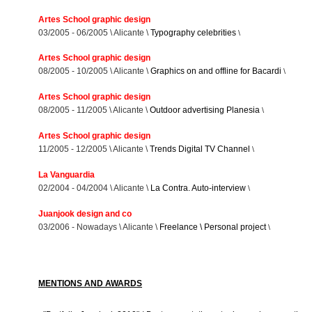
Artes School graphic design
03/2005 - 06/2005 \ Alicante \
Typography celebrities
\
Artes School graphic design
08/2005 - 10/2005 \ Alicante \
Graphics on and offline for Bacardi
\
Artes School graphic design
08/2005 - 11/2005 \ Alicante \
Outdoor advertising Planesia
\
Artes School graphic design
11/2005 - 12/2005 \ Alicante \
Trends Digital TV Channel
\
La Vanguardia
02/2004 - 04/2004 \ Alicante \
La Contra. Auto-interview
\
Juanjook design and co
03/2006 - Nowadays \ Alicante \
Freelance \ Personal project
\
MENTIONS AND AWARDS