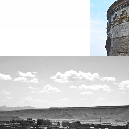
es 2006 |
www.viajes.juanjook.com