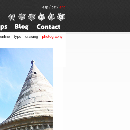
/
/
esp
cat
eng
online
typo
drawing
photography