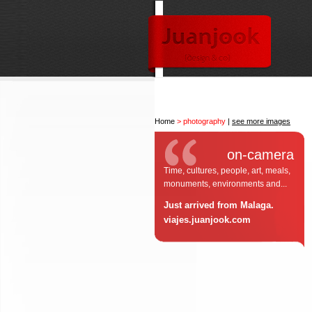
Home
> photography
|
see more images
on-camera
Time, cultures, people, art, meals,
monuments, environments and...
Just arrived from Malaga.
viajes.juanjook.com