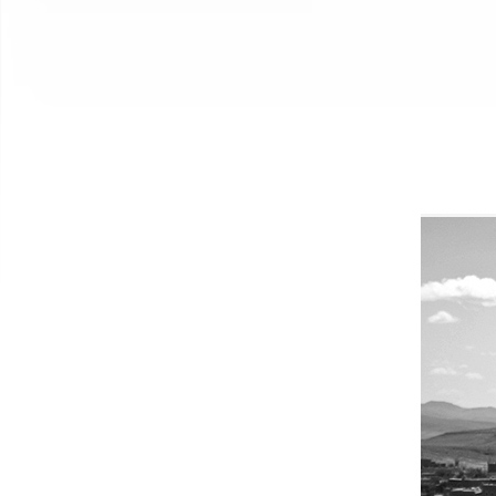
New Jersey, United Stat