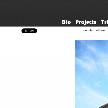
identity
offline