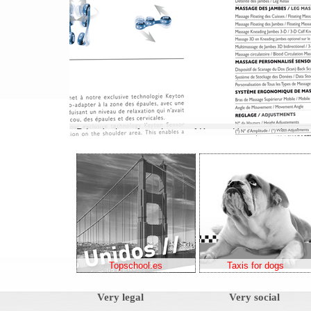
Topschool.es
Taxis for dogs
Very legal
Very social