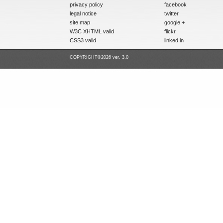
privacy policy
facebook
legal notice
twitter
site map
google +
W3C XHTML valid
flickr
CSS3 valid
linked in
COPYRIGHT©2026 ver. 3.0