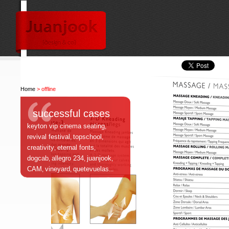
Home
> offline
successful cases
keyton vip cinema seating
,
revival festival
topschool
,
,
creativity
eternal fonts
,
,
dogcab
allegro 234
juanjook
,
,
,
CAM
vineyard
quetevuelas
,
,
...