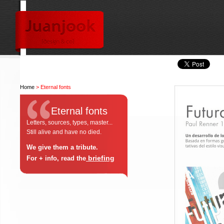
Home
> Eternal fonts
Eternal fonts
Letters, sources, types, master...
Still alive and have no died.
We give them a tribute.
briefing
For + info, read the