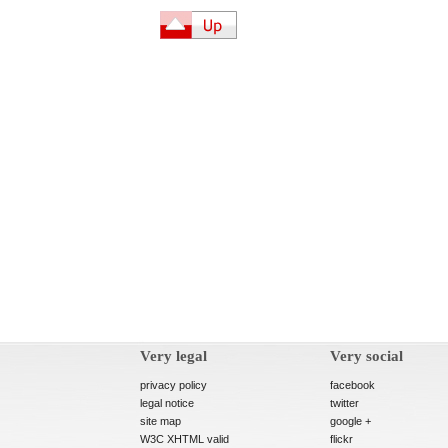
Very legal
Very social
privacy policy
facebook
legal notice
twitter
site map
google +
W3C XHTML valid
flickr