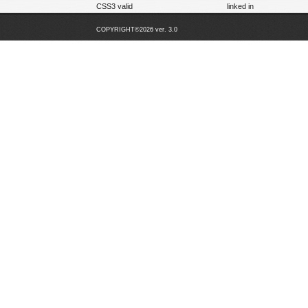
CSS3 valid
linked in
COPYRIGHT©2026 ver. 3.0