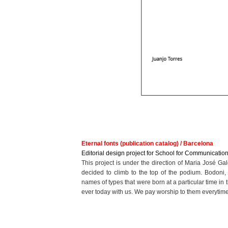
Eternal fonts (publication catalog) / Barcelona
Editorial design project for School for Communication
This project is under the direction of Maria José Gal
decided to climb to the top of the podium. Bodoni, 
names of types that were born at a particular time in th
ever today with us. We pay worship to them everytim