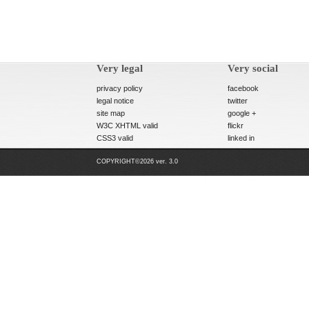
Very legal
Very social
privacy policy
facebook
legal notice
twitter
site map
google +
W3C XHTML valid
flickr
CSS3 valid
linked in
COPYRIGHT©2026 ver. 3.0