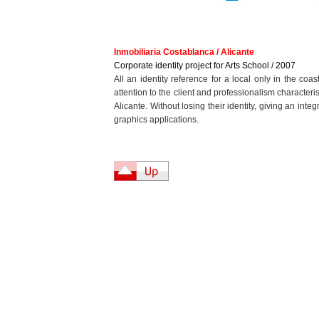
Inmobiliaria Costablanca / Alicante
Corporate identity project for Arts School / 2007
All an identity reference for a local only in the coa
attention to the client and professionalism character
Alicante. Without losing their identity, giving an int
graphics applications.