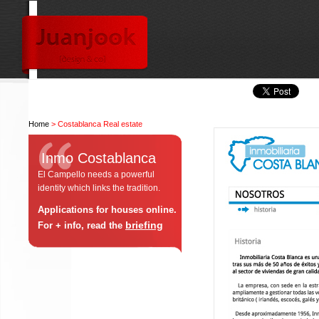
Home
> Costablanca Real estate
Inmo Costablanca
El Campello needs a powerful
identity which links the tradition.
Applications for houses online.
briefing
For + info, read the